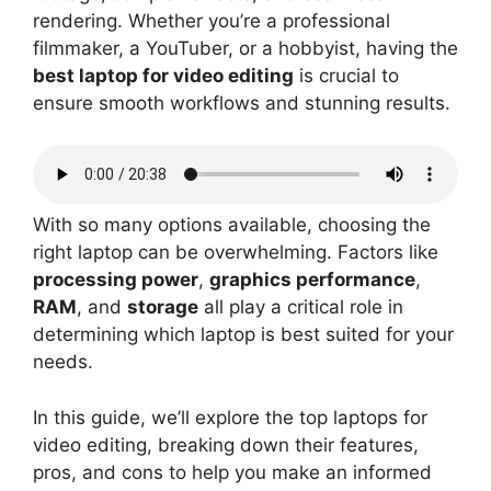
rendering. Whether you’re a professional
filmmaker, a YouTuber, or a hobbyist, having the
best laptop for video editing
is crucial to
ensure smooth workflows and stunning results.
With so many options available, choosing the
right laptop can be overwhelming. Factors like
processing power
,
graphics performance
,
RAM
, and
storage
all play a critical role in
determining which laptop is best suited for your
needs.
In this guide, we’ll explore the top laptops for
video editing, breaking down their features,
pros, and cons to help you make an informed