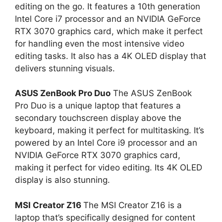
editing on the go. It features a 10th generation
Intel Core i7 processor and an NVIDIA GeForce
RTX 3070 graphics card, which make it perfect
for handling even the most intensive video
editing tasks. It also has a 4K OLED display that
delivers stunning visuals.
ASUS ZenBook Pro Duo
The ASUS ZenBook
Pro Duo is a unique laptop that features a
secondary touchscreen display above the
keyboard, making it perfect for multitasking. It’s
powered by an Intel Core i9 processor and an
NVIDIA GeForce RTX 3070 graphics card,
making it perfect for video editing. Its 4K OLED
display is also stunning.
MSI Creator Z16
The MSI Creator Z16 is a
laptop that’s specifically designed for content