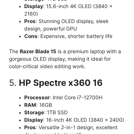
Display
: 15.6-inch 4K OLED (3840 x
2160)
Pros
: Stunning OLED display, sleek
design, powerful GPU
Cons
: Expensive, shorter battery life
The
Razer Blade 15
is a premium laptop with a
gorgeous OLED display, making it ideal for
color-critical video editing work.
5.
HP Spectre x360 16
Processor
: Intel Core i7-12700H
RAM
: 16GB
Storage
: 1TB SSD
Display
: 16-inch 4K OLED (3840 x 2400)
Pros
: Versatile 2-in-1 design, excellent