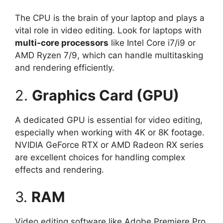
The CPU is the brain of your laptop and plays a
vital role in video editing. Look for laptops with
multi-core processors
like Intel Core i7/i9 or
AMD Ryzen 7/9, which can handle multitasking
and rendering efficiently.
2.
Graphics Card (GPU)
A dedicated GPU is essential for video editing,
especially when working with 4K or 8K footage.
NVIDIA GeForce RTX or AMD Radeon RX series
are excellent choices for handling complex
effects and rendering.
3.
RAM
Video editing software like Adobe Premiere Pro