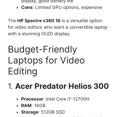
display, good battery life
Cons
: Limited GPU options, expensive
The
HP Spectre x360 16
is a versatile option
for video editors who want a convertible laptop
with a stunning OLED display.
Budget-Friendly
Laptops for Video
Editing
1.
Acer Predator Helios 300
Processor
: Intel Core i7-12700H
RAM
: 16GB
Storage
: 512GB SSD