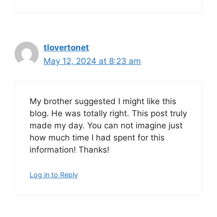
tlovertonet
May 12, 2024 at 8:23 am
My brother suggested I might like this
blog. He was totally right. This post truly
made my day. You can not imagine just
how much time I had spent for this
information! Thanks!
Log in to Reply