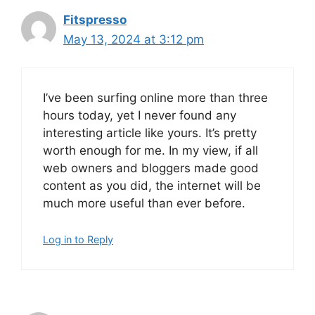
Fitspresso
May 13, 2024 at 3:12 pm
I’ve been surfing online more than three
hours today, yet I never found any
interesting article like yours. It’s pretty
worth enough for me. In my view, if all
web owners and bloggers made good
content as you did, the internet will be
much more useful than ever before.
Log in to Reply