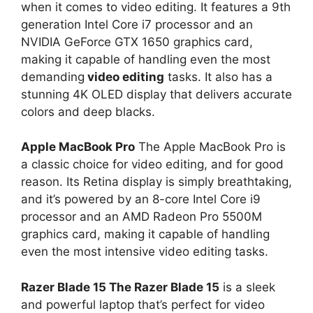
when it comes to video editing. It features a 9th
generation Intel Core i7 processor and an
NVIDIA GeForce GTX 1650 graphics card,
making it capable of handling even the most
demanding
video editing
tasks. It also has a
stunning 4K OLED display that delivers accurate
colors and deep blacks.
Apple MacBook Pro
The Apple MacBook Pro is
a classic choice for video editing, and for good
reason. Its Retina display is simply breathtaking,
and it’s powered by an 8-core Intel Core i9
processor and an AMD Radeon Pro 5500M
graphics card, making it capable of handling
even the most intensive video editing tasks.
Razer Blade 15 The Razer Blade 15
is a sleek
and powerful laptop that’s perfect for video