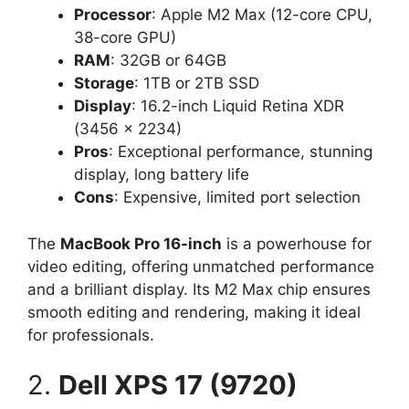
Processor
: Apple M2 Max (12-core CPU,
38-core GPU)
RAM
: 32GB or 64GB
Storage
: 1TB or 2TB SSD
Display
: 16.2-inch Liquid Retina XDR
(3456 x 2234)
Pros
: Exceptional performance, stunning
display, long battery life
Cons
: Expensive, limited port selection
The
MacBook Pro 16-inch
is a powerhouse for
video editing, offering unmatched performance
and a brilliant display. Its M2 Max chip ensures
smooth editing and rendering, making it ideal
for professionals.
2.
Dell XPS 17 (9720)