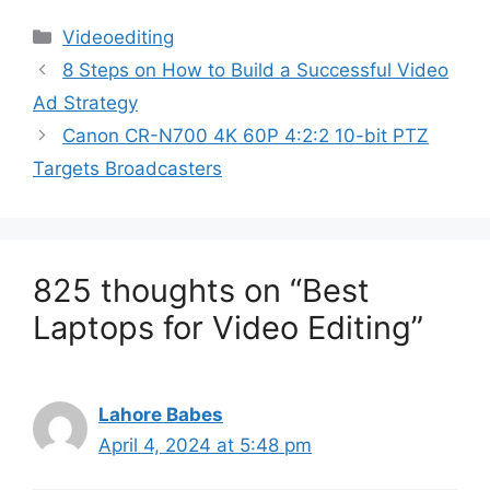
Categories
Videoediting
8 Steps on How to Build a Successful Video
Ad Strategy
Canon CR-N700 4K 60P 4:2:2 10-bit PTZ
Targets Broadcasters
825 thoughts on “Best
Laptops for Video Editing”
Lahore Babes
April 4, 2024 at 5:48 pm