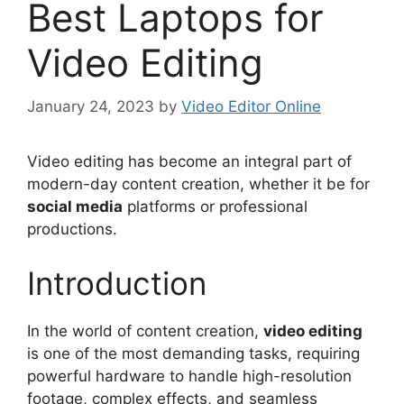
Best Laptops for
Video Editing
January 24, 2023
by
Video Editor Online
Video editing has become an integral part of
modern-day content creation, whether it be for
social media
platforms or professional
productions.
Introduction
In the world of content creation,
video editing
is one of the most demanding tasks, requiring
powerful hardware to handle high-resolution
footage, complex effects, and seamless