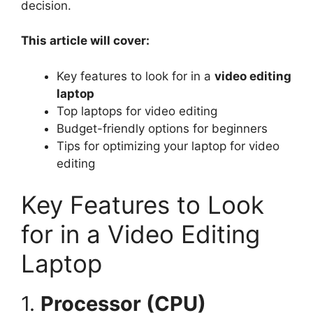
decision.
This article will cover:
Key features to look for in a
video editing
laptop
Top laptops for video editing
Budget-friendly options for beginners
Tips for optimizing your laptop for video
editing
Key Features to Look
for in a Video Editing
Laptop
1.
Processor (CPU)