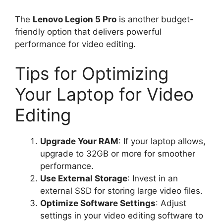
The
Lenovo Legion 5 Pro
is another budget-
friendly option that delivers powerful
performance for video editing.
Tips for Optimizing
Your Laptop for Video
Editing
Upgrade Your RAM
: If your laptop allows,
upgrade to 32GB or more for smoother
performance.
Use External Storage
: Invest in an
external SSD for storing large video files.
Optimize Software Settings
: Adjust
settings in your video editing software to