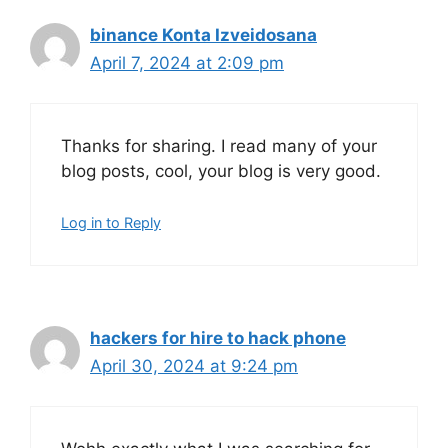
binance Konta Izveidosana
April 7, 2024 at 2:09 pm
Thanks for sharing. I read many of your
blog posts, cool, your blog is very good.
Log in to Reply
hackers for hire to hack phone
April 30, 2024 at 9:24 pm