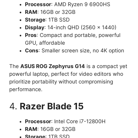
Processor
: AMD Ryzen 9 6900HS
RAM
: 16GB or 32GB
Storage
: 1TB SSD
Display
: 14-inch QHD (2560 x 1440)
Pros
: Compact and portable, powerful
GPU, affordable
Cons
: Smaller screen size, no 4K option
The
ASUS ROG Zephyrus G14
is a compact yet
powerful laptop, perfect for video editors who
prioritize portability without compromising
performance.
4.
Razer Blade 15
Processor
: Intel Core i7-12800H
RAM
: 16GB or 32GB
Storage
: 1TB SSD