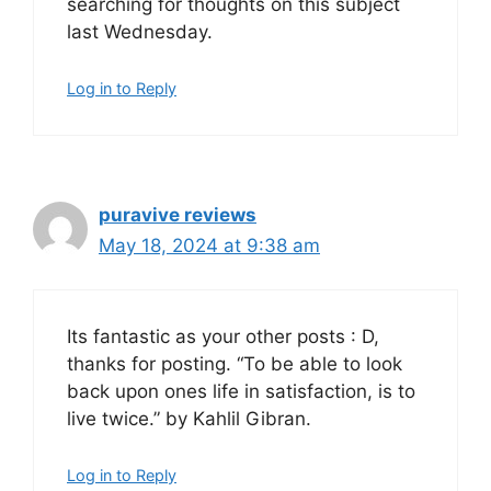
searching for thoughts on this subject
last Wednesday.
Log in to Reply
puravive reviews
May 18, 2024 at 9:38 am
Its fantastic as your other posts : D,
thanks for posting. “To be able to look
back upon ones life in satisfaction, is to
live twice.” by Kahlil Gibran.
Log in to Reply