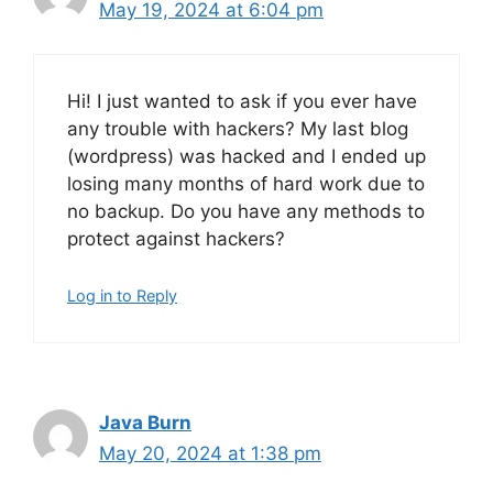
May 19, 2024 at 6:04 pm
Hi! I just wanted to ask if you ever have
any trouble with hackers? My last blog
(wordpress) was hacked and I ended up
losing many months of hard work due to
no backup. Do you have any methods to
protect against hackers?
Log in to Reply
Java Burn
May 20, 2024 at 1:38 pm