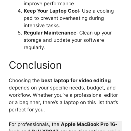
improve performance.
Keep Your Laptop Cool
: Use a cooling
pad to prevent overheating during
intensive tasks.
Regular Maintenance
: Clean up your
storage and update your software
regularly.
Conclusion
Choosing the
best laptop for video editing
depends on your specific needs, budget, and
workflow. Whether you’re a professional editor
or a beginner, there’s a laptop on this list that’s
perfect for you.
For professionals, the
Apple MacBook Pro 16-