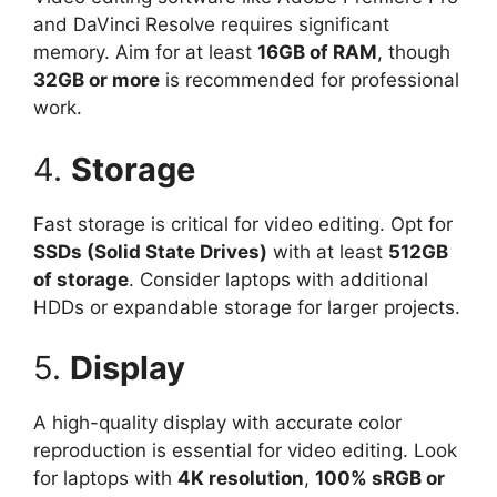
and DaVinci Resolve requires significant
memory. Aim for at least
16GB of RAM
, though
32GB or more
is recommended for professional
work.
4.
Storage
Fast storage is critical for video editing. Opt for
SSDs (Solid State Drives)
with at least
512GB
of storage
. Consider laptops with additional
HDDs or expandable storage for larger projects.
5.
Display
A high-quality display with accurate color
reproduction is essential for video editing. Look
for laptops with
4K resolution
,
100% sRGB or