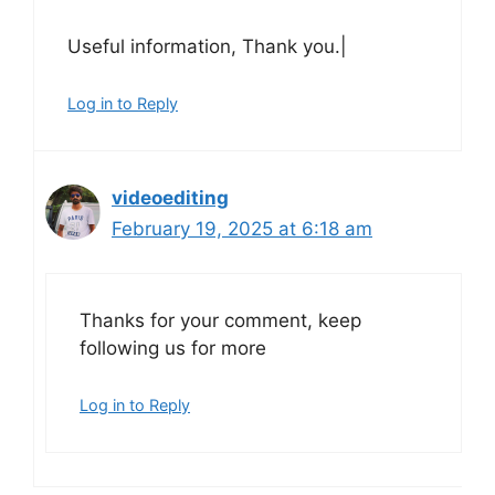
Useful information, Thank you.|
Log in to Reply
videoediting
February 19, 2025 at 6:18 am
Thanks for your comment, keep
following us for more
Log in to Reply