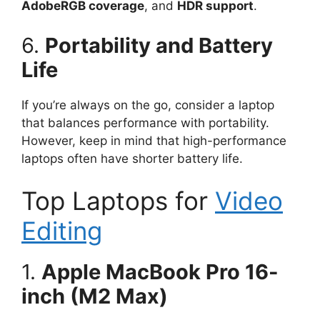
AdobeRGB coverage
, and
HDR support
.
6.
Portability and Battery
Life
If you’re always on the go, consider a laptop
that balances performance with portability.
However, keep in mind that high-performance
laptops often have shorter battery life.
Top Laptops for
Video
Editing
1.
Apple MacBook Pro 16-
inch (M2 Max)