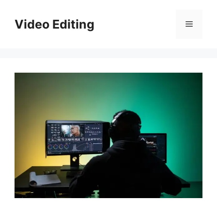
Skip
to
Video Editing
Menu
content