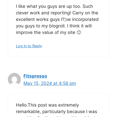
I like what you guys are up too. Such
clever work and reporting! Carry on the
excellent works guys I?¦ve incorporated
you guys to my blogroll. I think it will
improve the value of my site 🙂
Log in to Reply
Fitspresso
May 15, 2024 at 4:58 pm
Hello.This post was extremely
remarkable, particularly because I was