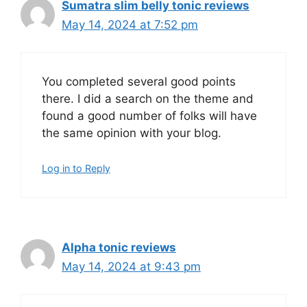
Sumatra slim belly tonic reviews
May 14, 2024 at 7:52 pm
You completed several good points
there. I did a search on the theme and
found a good number of folks will have
the same opinion with your blog.
Log in to Reply
Alpha tonic reviews
May 14, 2024 at 9:43 pm