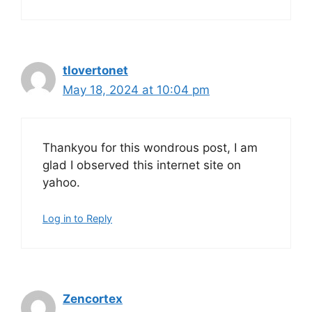
tlovertonet
May 18, 2024 at 10:04 pm
Thankyou for this wondrous post, I am
glad I observed this internet site on
yahoo.
Log in to Reply
Zencortex