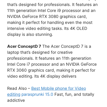
that’s designed for professionals. It features an
11th generation Intel Core i9 processor and an
NVIDIA GeForce RTX 3080 graphics card,
making it perfect for handling even the most
intensive video editing tasks. Its 4K OLED
display is also stunning.
Acer ConceptD 7
The Acer ConceptD 7 is a
laptop that’s designed for creative
professionals. It features an 11th generation
Intel Core i7 processor and an NVIDIA GeForce
RTX 3060 graphics card, making it perfect for
video editing. Its 4K display delivers
Read Also –
Best Mobile phone for Video
editing
parasprunki 15.0
Fast, fun, and totally
addictive