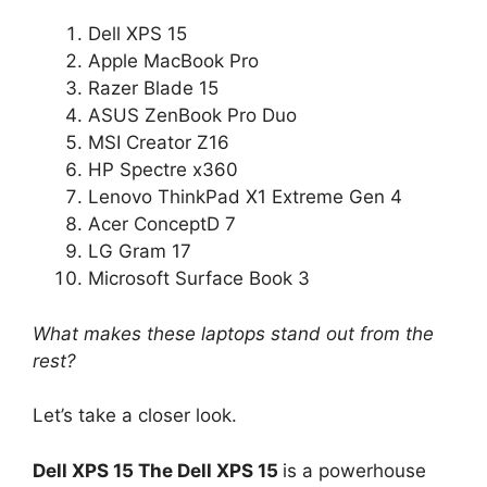
Dell XPS 15
Apple MacBook Pro
Razer Blade 15
ASUS ZenBook Pro Duo
MSI Creator Z16
HP Spectre x360
Lenovo ThinkPad X1 Extreme Gen 4
Acer ConceptD 7
LG Gram 17
Microsoft Surface Book 3
What makes these laptops stand out from the
rest?
Let’s take a closer look.
Dell XPS 15 The Dell XPS 15
is a powerhouse