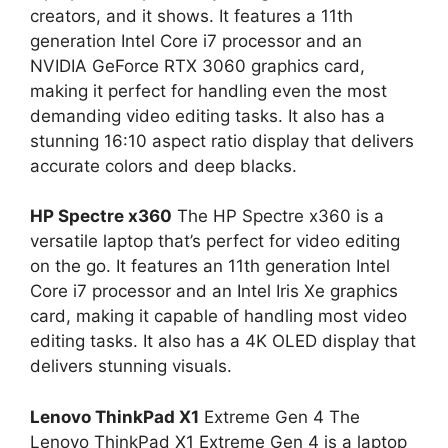
creators, and it shows. It features a 11th
generation Intel Core i7 processor and an
NVIDIA GeForce RTX 3060 graphics card,
making it perfect for handling even the most
demanding video editing tasks. It also has a
stunning 16:10 aspect ratio display that delivers
accurate colors and deep blacks.
HP Spectre x360
The HP Spectre x360 is a
versatile laptop that’s perfect for video editing
on the go. It features an 11th generation Intel
Core i7 processor and an Intel Iris Xe graphics
card, making it capable of handling most video
editing tasks. It also has a 4K OLED display that
delivers stunning visuals.
Lenovo ThinkPad X1
Extreme Gen 4 The
Lenovo ThinkPad X1 Extreme Gen 4 is a laptop