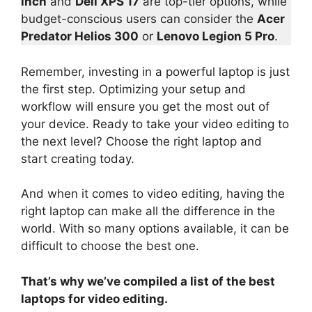
inch
and
Dell XPS 17
are top-tier options, while
budget-conscious users can consider the
Acer
Predator Helios 300
or
Lenovo Legion 5 Pro
.
Remember, investing in a powerful laptop is just
the first step. Optimizing your setup and
workflow will ensure you get the most out of
your device. Ready to take your video editing to
the next level? Choose the right laptop and
start creating today.
And when it comes to video editing, having the
right laptop can make all the difference in the
world. With so many options available, it can be
difficult to choose the best one.
That’s why we’ve compiled a list of the best
laptops for video editing.