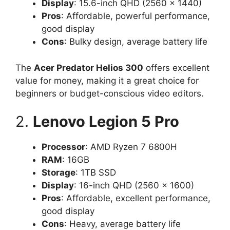
Display
: 15.6-inch QHD (2560 x 1440)
Pros
: Affordable, powerful performance,
good display
Cons
: Bulky design, average battery life
The
Acer Predator Helios 300
offers excellent
value for money, making it a great choice for
beginners or budget-conscious video editors.
2.
Lenovo Legion 5 Pro
Processor
: AMD Ryzen 7 6800H
RAM
: 16GB
Storage
: 1TB SSD
Display
: 16-inch QHD (2560 x 1600)
Pros
: Affordable, excellent performance,
good display
Cons
: Heavy, average battery life