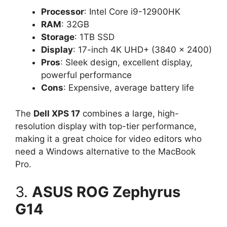
Processor
: Intel Core i9-12900HK
RAM
: 32GB
Storage
: 1TB SSD
Display
: 17-inch 4K UHD+ (3840 x 2400)
Pros
: Sleek design, excellent display,
powerful performance
Cons
: Expensive, average battery life
The
Dell XPS 17
combines a large, high-
resolution display with top-tier performance,
making it a great choice for video editors who
need a Windows alternative to the MacBook
Pro.
3.
ASUS ROG Zephyrus
G14