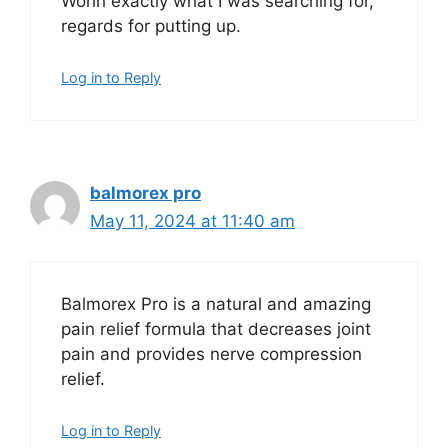
Wohh exactly what I was searching for,
regards for putting up.
Log in to Reply
balmorex pro
May 11, 2024 at 11:40 am
Balmorex Pro is a natural and amazing
pain relief formula that decreases joint
pain and provides nerve compression
relief.
Log in to Reply