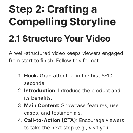
Step 2: Crafting a
Compelling Storyline
2.1 Structure Your Video
A well-structured video keeps viewers engaged
from start to finish. Follow this format:
Hook
: Grab attention in the first 5-10
seconds.
Introduction
: Introduce the product and
its benefits.
Main Content
: Showcase features, use
cases, and testimonials.
Call-to-Action (CTA)
: Encourage viewers
to take the next step (e.g., visit your