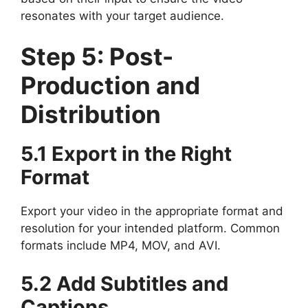
resonates with your target audience.
Step 5: Post-
Production and
Distribution
5.1 Export in the Right
Format
Export your video in the appropriate format and
resolution for your intended platform. Common
formats include MP4, MOV, and AVI.
5.2 Add Subtitles and
Captions