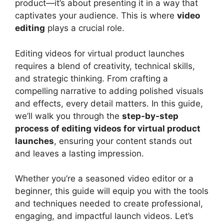
product—it’s about presenting it in a way that
captivates your audience. This is where
video
editing
plays a crucial role.
Editing videos for virtual product launches
requires a blend of creativity, technical skills,
and strategic thinking. From crafting a
compelling narrative to adding polished visuals
and effects, every detail matters. In this guide,
we’ll walk you through the
step-by-step
process of editing videos for virtual product
launches
, ensuring your content stands out
and leaves a lasting impression.
Whether you’re a seasoned video editor or a
beginner, this guide will equip you with the tools
and techniques needed to create professional,
engaging, and impactful launch videos. Let’s