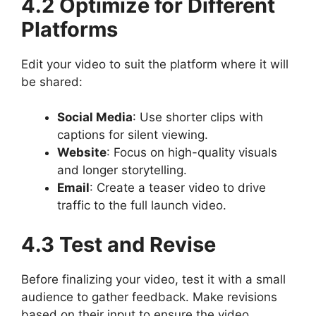
4.2 Optimize for Different
Platforms
Edit your video to suit the platform where it will
be shared:
Social Media
: Use shorter clips with
captions for silent viewing.
Website
: Focus on high-quality visuals
and longer storytelling.
Email
: Create a teaser video to drive
traffic to the full launch video.
4.3 Test and Revise
Before finalizing your video, test it with a small
audience to gather feedback. Make revisions
based on their input to ensure the video