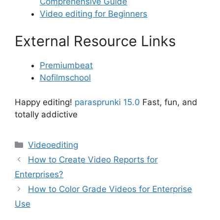
Comprehensive Guide
Video editing for Beginners
External Resource Links
Premiumbeat
Nofilmschool
Happy editing!
parasprunki 15.0
Fast, fun, and
totally addictive
Categories
Videoediting
How to Create Video Reports for
Enterprises?
How to Color Grade Videos for Enterprise
Use