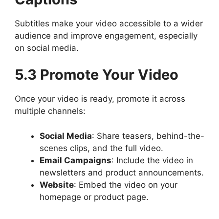
Subtitles make your video accessible to a wider
audience and improve engagement, especially
on social media.
5.3 Promote Your Video
Once your video is ready, promote it across
multiple channels:
Social Media
: Share teasers, behind-the-
scenes clips, and the full video.
Email Campaigns
: Include the video in
newsletters and product announcements.
Website
: Embed the video on your
homepage or product page.