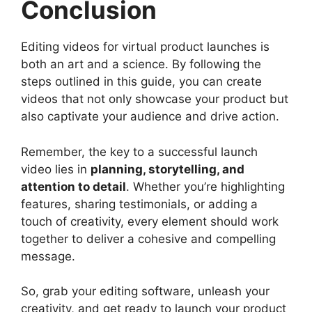
Conclusion
Editing videos for virtual product launches is
both an art and a science. By following the
steps outlined in this guide, you can create
videos that not only showcase your product but
also captivate your audience and drive action.
Remember, the key to a successful launch
video lies in
planning, storytelling, and
attention to detail
. Whether you’re highlighting
features, sharing testimonials, or adding a
touch of creativity, every element should work
together to deliver a cohesive and compelling
message.
So, grab your editing software, unleash your
creativity, and get ready to launch your product