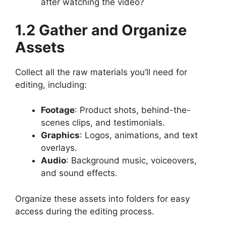
after watching the video?
1.2 Gather and Organize
Assets
Collect all the raw materials you’ll need for
editing, including:
Footage
: Product shots, behind-the-
scenes clips, and testimonials.
Graphics
: Logos, animations, and text
overlays.
Audio
: Background music, voiceovers,
and sound effects.
Organize these assets into folders for easy
access during the editing process.