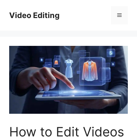
Skip
to
Video Editing
Menu
content
How to Edit Videos