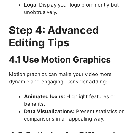
Logo
: Display your logo prominently but
unobtrusively.
Step 4: Advanced
Editing Tips
4.1 Use Motion Graphics
Motion graphics can make your video more
dynamic and engaging. Consider adding:
Animated Icons
: Highlight features or
benefits.
Data Visualizations
: Present statistics or
comparisons in an appealing way.