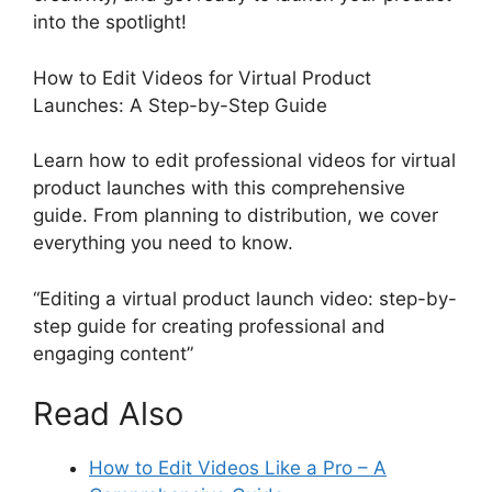
into the spotlight!
How to Edit Videos for Virtual Product
Launches: A Step-by-Step Guide
Learn how to edit professional videos for virtual
product launches with this comprehensive
guide. From planning to distribution, we cover
everything you need to know.
“Editing a virtual product launch video: step-by-
step guide for creating professional and
engaging content”
Read Also
How to Edit Videos Like a Pro – A