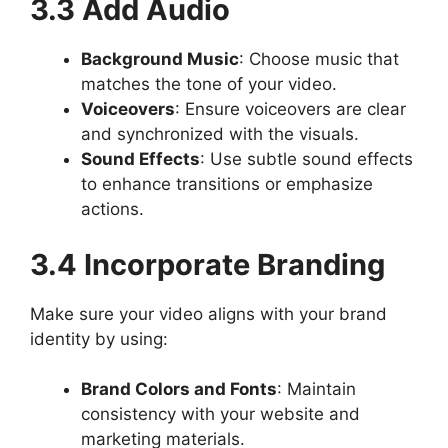
3.3 Add Audio
Background Music
: Choose music that
matches the tone of your video.
Voiceovers
: Ensure voiceovers are clear
and synchronized with the visuals.
Sound Effects
: Use subtle sound effects
to enhance transitions or emphasize
actions.
3.4 Incorporate Branding
Make sure your video aligns with your brand
identity by using:
Brand Colors and Fonts
: Maintain
consistency with your website and
marketing materials.