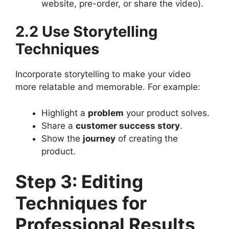
website, pre-order, or share the video).
2.2 Use Storytelling
Techniques
Incorporate storytelling to make your video
more relatable and memorable. For example:
Highlight a
problem
your product solves.
Share a
customer success story
.
Show the
journey
of creating the
product.
Step 3: Editing
Techniques for
Professional Results