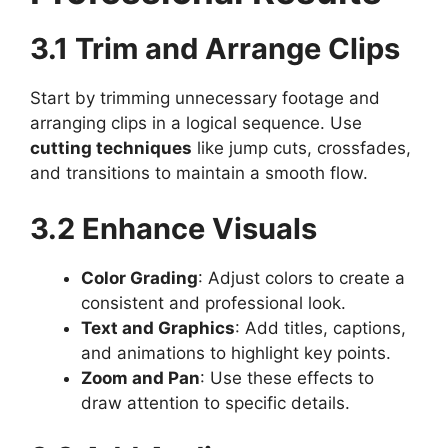
3.1 Trim and Arrange Clips
Start by trimming unnecessary footage and
arranging clips in a logical sequence. Use
cutting techniques
like jump cuts, crossfades,
and transitions to maintain a smooth flow.
3.2 Enhance Visuals
Color Grading
: Adjust colors to create a
consistent and professional look.
Text and Graphics
: Add titles, captions,
and animations to highlight key points.
Zoom and Pan
: Use these effects to
draw attention to specific details.