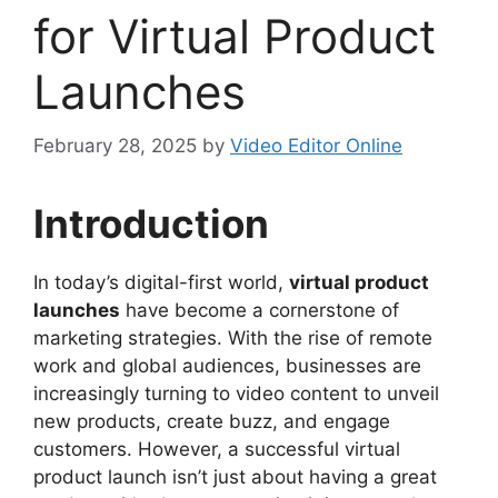
for Virtual Product
Launches
February 28, 2025
by
Video Editor Online
Introduction
In today’s digital-first world,
virtual product
launches
have become a cornerstone of
marketing strategies. With the rise of remote
work and global audiences, businesses are
increasingly turning to video content to unveil
new products, create buzz, and engage
customers. However, a successful virtual
product launch isn’t just about having a great