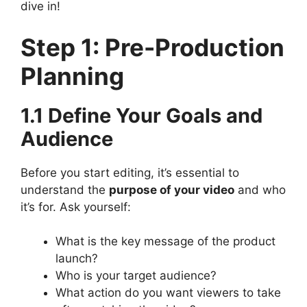
dive in!
Step 1: Pre-Production
Planning
1.1 Define Your Goals and
Audience
Before you start editing, it’s essential to
understand the
purpose of your video
and who
it’s for. Ask yourself:
What is the key message of the product
launch?
Who is your target audience?
What action do you want viewers to take